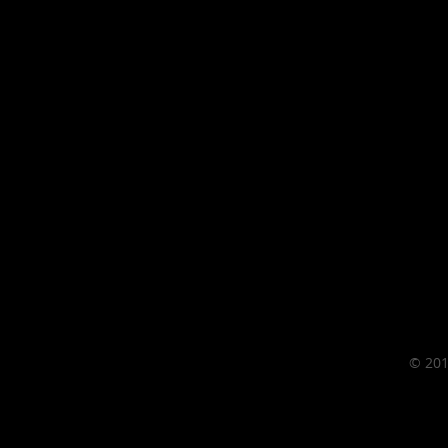
© 201