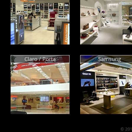
Claro / Porta
Samsung
© 201