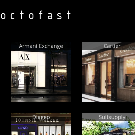
Armani Exchange
Cartier
Diageo
Suitsupply