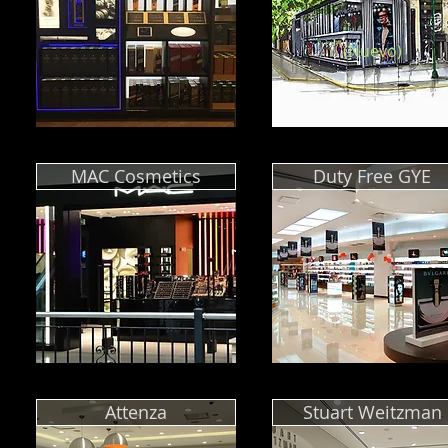
(Nuevo)
MAC Cosmetics
Duty Free GYE
Attenza
Stuart Weitzman